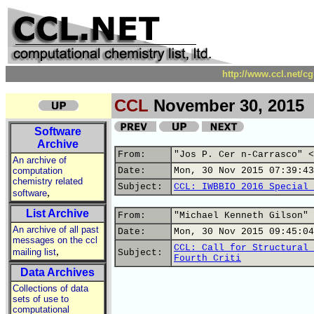
http://www.ccl.net/c
CCL
November 30, 2015
Software
Archive
From:
"Jos P. Cer n-Carrasco" <
An archive of
computation
Date:
Mon, 30 Nov 2015 07:39:43
chemistry related
Subject:
CCL: IWBBIO 2016 Special 
,
software
List Archive
From:
"Michael Kenneth Gilson" 
An archive of all past
Date:
Mon, 30 Nov 2015 09:45:04
messages on the ccl
CCL: Call for Structural 
,
mailing list
Subject:
Fourth Criti
Data Archives
Collections of data
sets of use to
computational