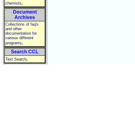
,
chemists
Document
Archives
Collections of faq's
and other
documentation for
various different
,
programs
Search CCL
,
Text Search