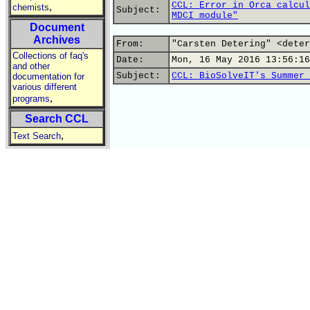
CCL: Error in Orca calcul
,
chemists
Subject:
MDCI module"
Document
Archives
From:
"Carsten Detering" <deter
Collections of faq's
Date:
Mon, 16 May 2016 13:56:16
and other
Subject:
CCL: BioSolveIT's Summer 
documentation for
various different
,
programs
Search CCL
,
Text Search