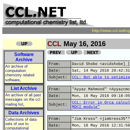
http://www.ccl.net/c
CCL
May 16, 2016
Software
Archive
From:
David Shobe <avidshobe]_[
An archive of
computation
Date:
Sat, 14 May 2016 20:42:31
chemistry related
Subject:
CCL: Not able to optimize
,
software
List Archive
From:
"Ayyaz Mahmood" <Ayyazcmc
An archive of all past
Date:
Mon, 16 May 2016 09:18:05
messages on the ccl
CCL: Error in Orca calcul
,
mailing list
Subject:
MDCI module"
Data Archives
From:
"Jim Kress" <jimkress35**
Collections of data
sets of use to
Date:
Mon, 16 May 2016 12:31:56
computational