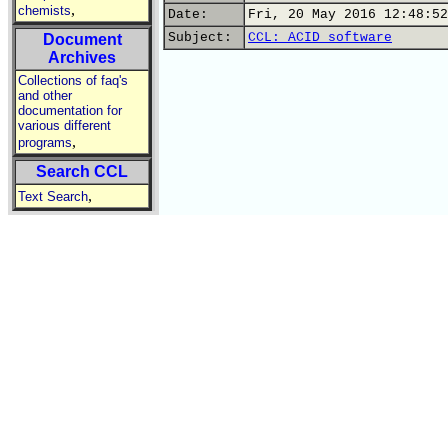
,
chemists
Date:
Fri, 20 May 2016 12:48:52
Subject:
CCL: ACID software
Document
Archives
Collections of faq's
and other
documentation for
various different
,
programs
Search CCL
,
Text Search