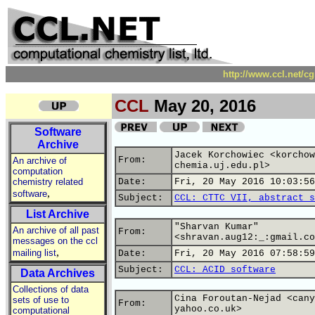
http://www.ccl.net/c
CCL
May 20, 2016
Software
Archive
Jacek Korchowiec <korchow
From:
An archive of
chemia.uj.edu.pl>
computation
chemistry related
Date:
Fri, 20 May 2016 10:03:56
,
software
Subject:
CCL: CTTC VII, abstract s
List Archive
"Sharvan Kumar"
An archive of all past
From:
<shravan.aug12:_:gmail.co
messages on the ccl
,
mailing list
Date:
Fri, 20 May 2016 07:58:59
Subject:
CCL: ACID software
Data Archives
Collections of data
Cina Foroutan-Nejad <cany
sets of use to
From:
yahoo.co.uk>
computational