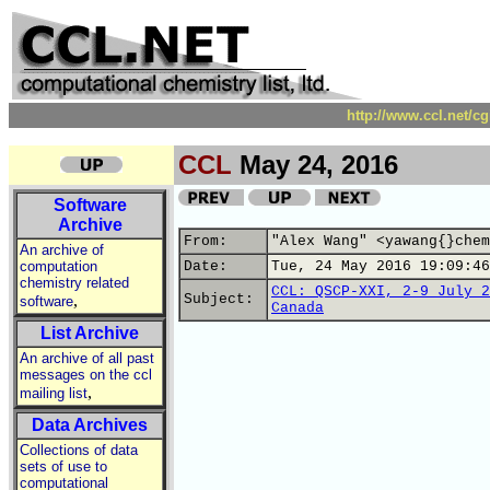
http://www.ccl.net/c
CCL
May 24, 2016
Software
Archive
From:
"Alex Wang" <yawang{}chem
An archive of
computation
Date:
Tue, 24 May 2016 19:09:46
chemistry related
CCL: QSCP-XXI, 2-9 July 2
,
Subject:
software
Canada
List Archive
An archive of all past
messages on the ccl
,
mailing list
Data Archives
Collections of data
sets of use to
computational