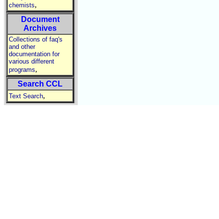
,
chemists
Document
Archives
Collections of faq's
and other
documentation for
various different
,
programs
Search CCL
,
Text Search