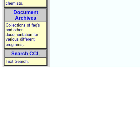
,
chemists
Document
Archives
Collections of faq's
and other
documentation for
various different
,
programs
Search CCL
,
Text Search