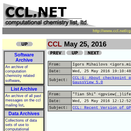
http://www.ccl.net/c
CCL
May 25, 2016
Software
Archive
From:
Igors Mihailovs <igors.mi
An archive of
computation
Date:
Wed, 25 May 2016 19:10:48
chemistry related
CCL:G: About checkpoint p
,
Subject:
software
GaussView 5.0
List Archive
From:
"Tian Shi" <gpview(_)life
An archive of all past
messages on the ccl
Date:
Wed, 25 May 2016 12:12:52
,
mailing list
Subject:
CCL: Recent Version of GP
Data Archives
Collections of data
sets of use to
computational