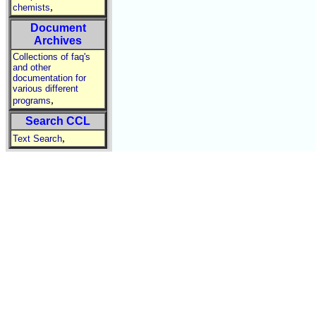
,
chemists
Document
Archives
Collections of faq's
and other
documentation for
various different
,
programs
Search CCL
,
Text Search