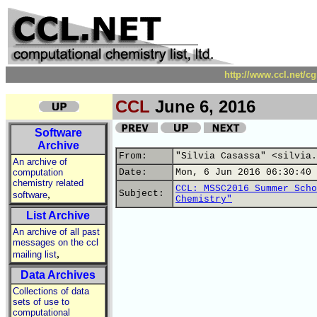
http://www.ccl.net/c
CCL
June 6, 2016
Software
Archive
From:
"Silvia Casassa" <silvia.
An archive of
computation
Date:
Mon, 6 Jun 2016 06:30:40 
chemistry related
CCL: MSSC2016 Summer Scho
,
Subject:
software
Chemistry"
List Archive
An archive of all past
messages on the ccl
,
mailing list
Data Archives
Collections of data
sets of use to
computational