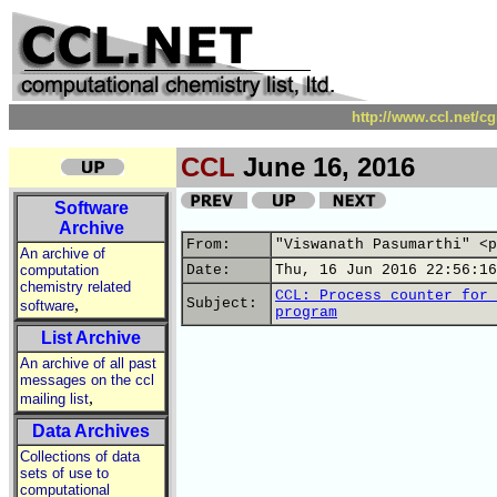
http://www.ccl.net/c
CCL
June 16, 2016
Software
Archive
From:
"Viswanath Pasumarthi" <p
An archive of
computation
Date:
Thu, 16 Jun 2016 22:56:16
chemistry related
CCL: Process counter for 
,
Subject:
software
program
List Archive
An archive of all past
messages on the ccl
,
mailing list
Data Archives
Collections of data
sets of use to
computational