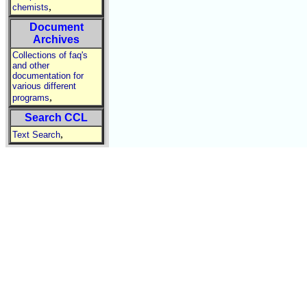
,
chemists
Document
Archives
Collections of faq's
and other
documentation for
various different
,
programs
Search CCL
,
Text Search