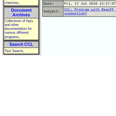
,
chemists
Date:
Fri, 17 Jun 2016 13:17:07
CCL: Program with ReaxFF 
Document
Subject:
suggestion?
Archives
Collections of faq's
and other
documentation for
various different
,
programs
Search CCL
,
Text Search