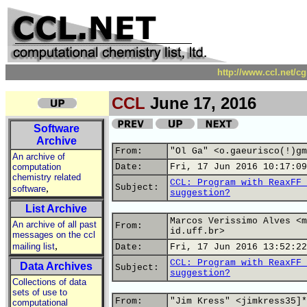
http://www.ccl.net/c
CCL
June 17, 2016
Software
Archive
From:
"Ol Ga" <o.gaeurisco(!)gm
An archive of
computation
Date:
Fri, 17 Jun 2016 10:17:09
chemistry related
CCL: Program with ReaxFF 
,
Subject:
software
suggestion?
List Archive
Marcos Verissimo Alves <m
An archive of all past
From:
id.uff.br>
messages on the ccl
,
mailing list
Date:
Fri, 17 Jun 2016 13:52:22
CCL: Program with ReaxFF 
Data Archives
Subject:
suggestion?
Collections of data
sets of use to
From:
"Jim Kress" <jimkress35]*
computational