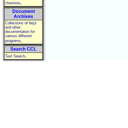
,
chemists
Document
Archives
Collections of faq's
and other
documentation for
various different
,
programs
Search CCL
,
Text Search