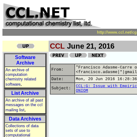
http://www.ccl.net/c
CCL
June 21, 2016
Software
Archive
"Francisco Adasme-Carre o
From:
An archive of
<francisco.adasme|*|gmail
computation
chemistry related
Date:
Mon, 20 Jun 2016 16:28:36
,
software
CCL:G: Issue with Empiric
Subject:
ONIOM
List Archive
An archive of all past
messages on the ccl
,
mailing list
Data Archives
Collections of data
sets of use to
computational