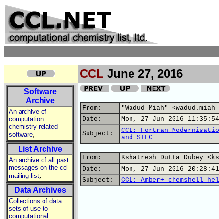
CCL
June 27, 2016
Software
Archive
From:
"Wadud Miah" <wadud.miah 
An archive of
computation
Date:
Mon, 27 Jun 2016 11:35:54
chemistry related
CCL: Fortran Modernisatio
,
Subject:
software
and STFC
List Archive
From:
Kshatresh Dutta Dubey <ks
An archive of all past
messages on the ccl
Date:
Mon, 27 Jun 2016 20:28:41
,
mailing list
Subject:
CCL: Amber+ chemshell hel
Data Archives
Collections of data
sets of use to
computational