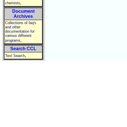
,
chemists
Document
Archives
Collections of faq's
and other
documentation for
various different
,
programs
Search CCL
,
Text Search