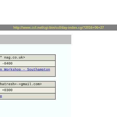
http://www.ccl.net/cgi-bin/ccl/day-index.cgi?2016+06+27
* nag.co.uk>
 -0400
n Workshop - Southampton
hatresh=-=gmail.com>
 +0300
p