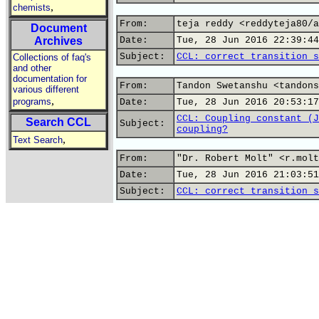
,
chemists
From:
teja reddy <reddyteja80/a
Document
Archives
Date:
Tue, 28 Jun 2016 22:39:44
Subject:
CCL: correct transition s
Collections of faq's
and other
documentation for
From:
Tandon Swetanshu <tandons
various different
,
programs
Date:
Tue, 28 Jun 2016 20:53:17
CCL: Coupling constant (J
Search CCL
Subject:
coupling?
,
Text Search
From:
"Dr. Robert Molt" <r.molt
Date:
Tue, 28 Jun 2016 21:03:51
Subject:
CCL: correct transition s