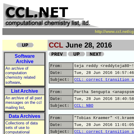
http://www.ccl.net/c
CCL
June 28, 2016
Software
Archive
From:
teja reddy <reddyteja80~!
An archive of
computation
Date:
Tue, 28 Jun 2016 16:57:46
chemistry related
Subject:
CCL: correct transition s
,
software
List Archive
From:
Partha Sengupta <anapspsm
An archive of all past
Date:
Tue, 28 Jun 2016 18:40:58
messages on the ccl
Subject:
CCL: NBO
,
mailing list
Data Archives
From:
"Tobias Kraemer" <t.kraem
Collections of data
Date:
Tue, 28 Jun 2016 11:01:05
sets of use to
Subject:
CCL: correct transition s
computational