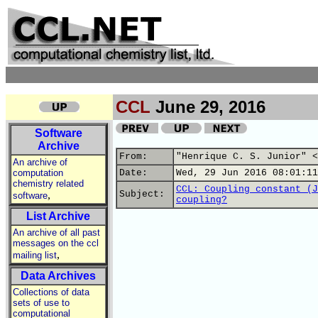
CCL
June 29, 2016
Software
Archive
From:
"Henrique C. S. Junior" <
An archive of
computation
Date:
Wed, 29 Jun 2016 08:01:11
chemistry related
CCL: Coupling constant (J
,
Subject:
software
coupling?
List Archive
An archive of all past
messages on the ccl
,
mailing list
Data Archives
Collections of data
sets of use to
computational