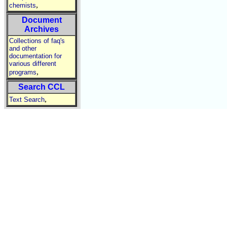
,
chemists
Document
Archives
Collections of faq's
and other
documentation for
various different
,
programs
Search CCL
,
Text Search