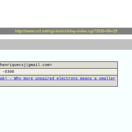
http://www.ccl.net/cgi-bin/ccl/day-index.cgi?2016+06+29
henriquecsj|gmail.com>
 -0300
ab) - Why more unpaired electrons means a smaller