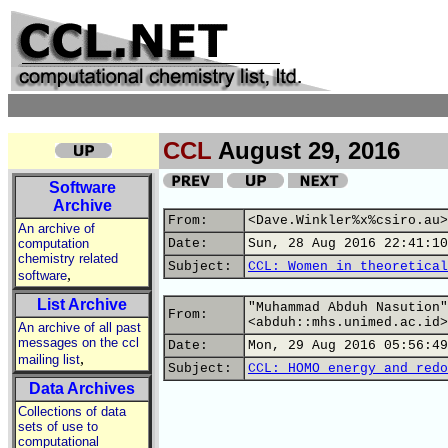
CCL
August 29, 2016
Software
Archive
From:
<Dave.Winkler%x%csiro.au>
An archive of
computation
Date:
Sun, 28 Aug 2016 22:41:10
chemistry related
Subject:
CCL: Women in theoretical
,
software
List Archive
"Muhammad Abduh Nasution"
From:
<abduh::mhs.unimed.ac.id>
An archive of all past
messages on the ccl
Date:
Mon, 29 Aug 2016 05:56:49
,
mailing list
Subject:
CCL: HOMO energy and redo
Data Archives
Collections of data
sets of use to
computational