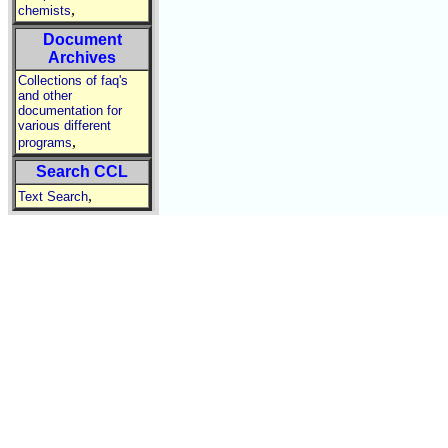
,
chemists
Document
Archives
Collections of faq's
and other
documentation for
various different
,
programs
Search CCL
,
Text Search