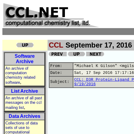
CCL
September 17, 2016
Software
Archive
From:
"Michael K Gilson" <mgils
An archive of
computation
Date:
Sat, 17 Sep 2016 17:17:16
chemistry related
CCL: D3R Protein-Ligand P
,
Subject:
software
9/19/2016
List Archive
An archive of all past
messages on the ccl
,
mailing list
Data Archives
Collections of data
sets of use to
computational