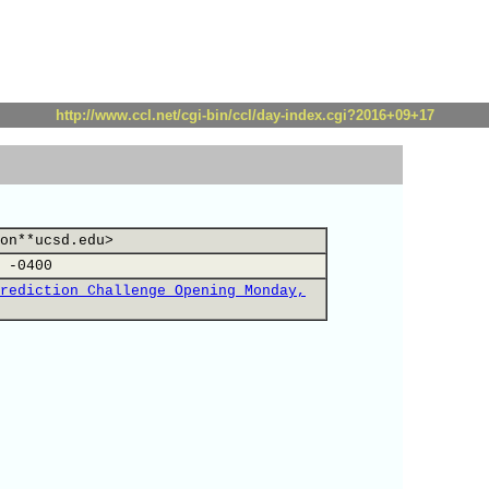
http://www.ccl.net/cgi-bin/ccl/day-index.cgi?2016+09+17
on**ucsd.edu>
 -0400
rediction Challenge Opening Monday,