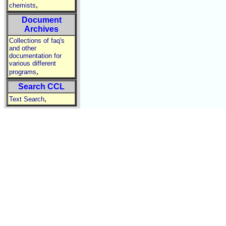
,
chemists
Document
Archives
Collections of faq's
and other
documentation for
various different
,
programs
Search CCL
,
Text Search