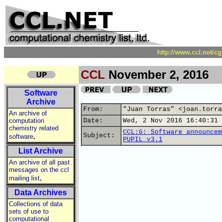
http://www.ccl.net/c
CCL
November 2, 2016
Software
Archive
From:
"Juan Torras" <joan.torra
An archive of
computation
Date:
Wed, 2 Nov 2016 16:40:31 
chemistry related
CCL:G: Software announcem
,
Subject:
software
PUPIL v3.1
List Archive
An archive of all past
messages on the ccl
,
mailing list
Data Archives
Collections of data
sets of use to
computational