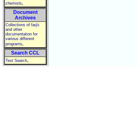
,
chemists
Document
Archives
Collections of faq's
and other
documentation for
various different
,
programs
Search CCL
,
Text Search