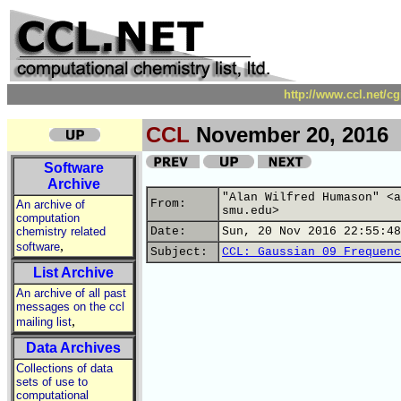
http://www.ccl.net/c
CCL
November 20, 2016
Software
Archive
"Alan Wilfred Humason" <a
From:
An archive of
smu.edu>
computation
chemistry related
Date:
Sun, 20 Nov 2016 22:55:48
,
software
Subject:
CCL: Gaussian 09 Frequenc
List Archive
An archive of all past
messages on the ccl
,
mailing list
Data Archives
Collections of data
sets of use to
computational