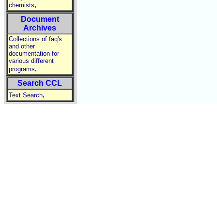
,
chemists
Document
Archives
Collections of faq's
and other
documentation for
various different
,
programs
Search CCL
,
Text Search