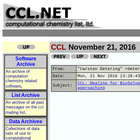
CCL
November 21, 2016
Software
Archive
From:
"Carsten Detering" <deter
An archive of
computation
Date:
Mon, 21 Nov 2016 13:28:43
chemistry related
CCL: Dealine for BioSolve
,
Subject:
software
approaching
List Archive
An archive of all past
messages on the ccl
,
mailing list
Data Archives
Collections of data
sets of use to
computational