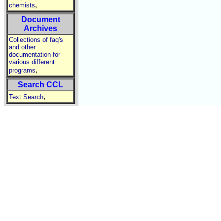
,
chemists
Document
Archives
Collections of faq's
and other
documentation for
various different
,
programs
Search CCL
,
Text Search