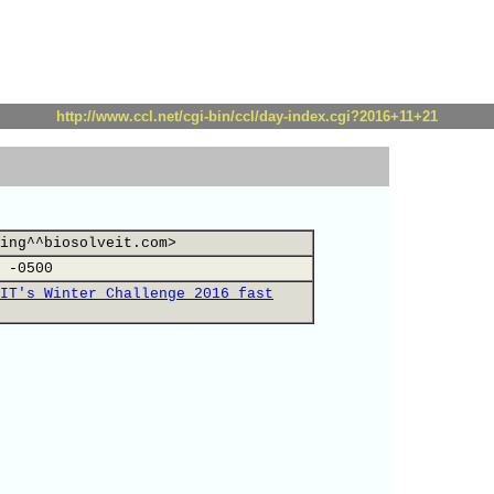
http://www.ccl.net/cgi-bin/ccl/day-index.cgi?2016+11+21
ing^^biosolveit.com>
 -0500
IT's Winter Challenge 2016 fast