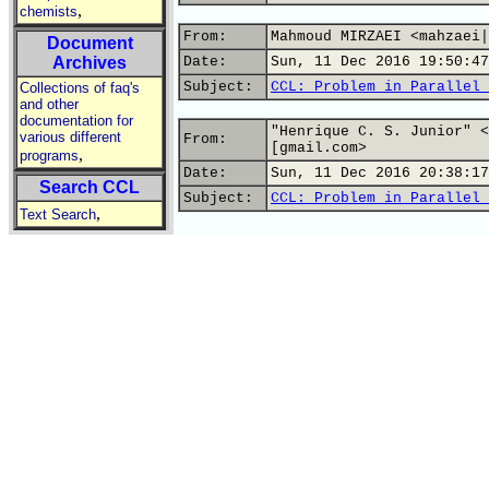
,
chemists
From:
Mahmoud MIRZAEI <mahzaei|
Document
Archives
Date:
Sun, 11 Dec 2016 19:50:47
Subject:
CCL: Problem in Parallel 
Collections of faq's
and other
documentation for
"Henrique C. S. Junior" <
various different
From:
[gmail.com>
,
programs
Date:
Sun, 11 Dec 2016 20:38:17
Search CCL
Subject:
CCL: Problem in Parallel 
,
Text Search