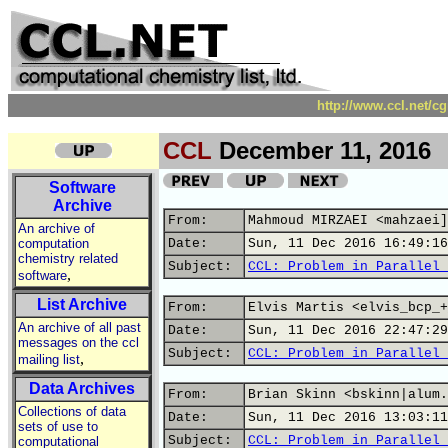
http://www.ccl.net/c
CCL
December 11, 2016
Software
Archive
From:
Mahmoud MIRZAEI <mahzaei]
An archive of
computation
Date:
Sun, 11 Dec 2016 16:49:16
chemistry related
Subject:
CCL: Problem in Parallel 
,
software
List Archive
From:
Elvis Martis <elvis_bcp_+
An archive of all past
Date:
Sun, 11 Dec 2016 22:47:29
messages on the ccl
Subject:
CCL: Problem in Parallel 
,
mailing list
Data Archives
From:
Brian Skinn <bskinn|alum.
Collections of data
Date:
Sun, 11 Dec 2016 13:03:11
sets of use to
Subject:
CCL: Problem in Parallel 
computational