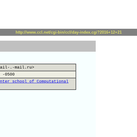
http://www.ccl.net/cgi-bin/ccl/day-index.cgi?2016+12+21
ail-.-mail.ru>
 -0500
nter school of Computational