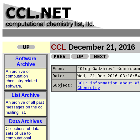
CCL
December 21, 2016
Software
Archive
From:
"Oleg Gadzhiev" <euriscom
An archive of
computation
Date:
Wed, 21 Dec 2016 03:18:54
chemistry related
CCL: information about Wi
,
Subject:
software
Chemistry
List Archive
An archive of all past
messages on the ccl
,
mailing list
Data Archives
Collections of data
sets of use to
computational