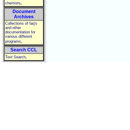
,
chemists
Document
Archives
Collections of faq's
and other
documentation for
various different
,
programs
Search CCL
,
Text Search