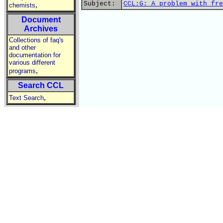
Subject:
CCL:G: A problem with fre
,
chemists
Document
Archives
Collections of faq's
and other
documentation for
various different
,
programs
Search CCL
,
Text Search