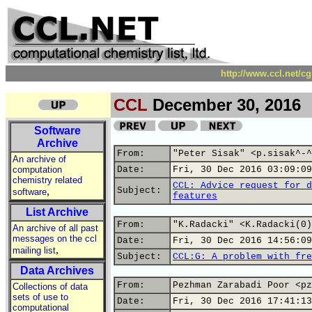
http://www.ccl.net/c
CCL
December 30, 2016
Software
Archive
From:
"Peter Sisak" <p.sisak^-^
An archive of
computation
Date:
Fri, 30 Dec 2016 03:09:09
chemistry related
CCL: Advice request for d
,
Subject:
software
features
List Archive
From:
"K.Radacki" <K.Radacki(0)
An archive of all past
messages on the ccl
Date:
Fri, 30 Dec 2016 14:56:09
,
mailing list
Subject:
CCL:G: A problem with fre
Data Archives
From:
Pezhman Zarabadi Poor <pz
Collections of data
sets of use to
Date:
Fri, 30 Dec 2016 17:41:13
computational