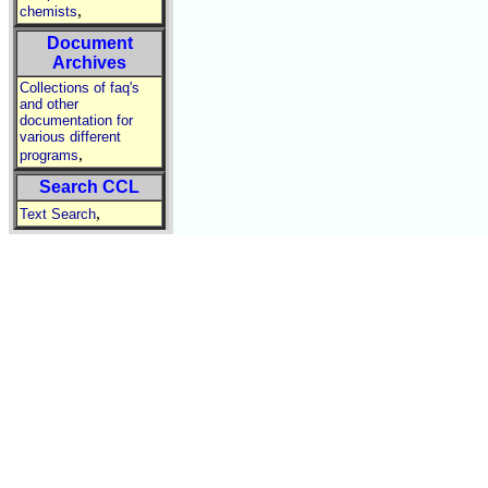
,
chemists
Document
Archives
Collections of faq's
and other
documentation for
various different
,
programs
Search CCL
,
Text Search