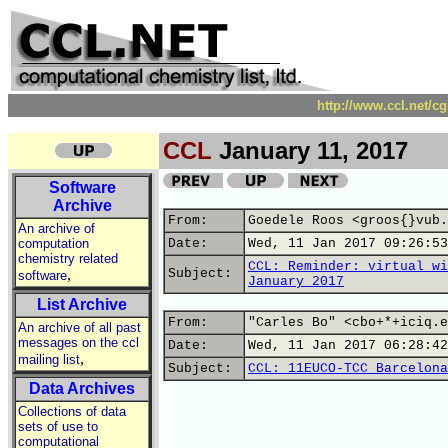
http://www.ccl.net/c
CCL
January 11, 2017
Software
Archive
From:
Goedele Roos <groos{}vub.
An archive of
computation
Date:
Wed, 11 Jan 2017 09:26:53
chemistry related
CCL: Reminder: virtual wi
,
Subject:
software
January 2017
List Archive
From:
"Carles Bo" <cbo+*+iciq.e
An archive of all past
messages on the ccl
Date:
Wed, 11 Jan 2017 06:28:42
,
mailing list
Subject:
CCL: 11EUCO-TCC Barcelona
Data Archives
Collections of data
sets of use to
computational