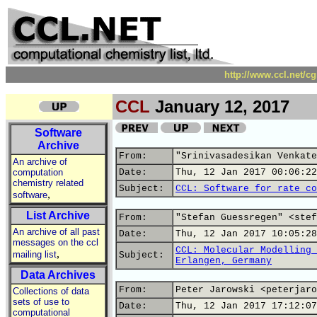
http://www.ccl.net/c
CCL
January 12, 2017
Software
Archive
From:
"Srinivasadesikan Venkate
An archive of
computation
Date:
Thu, 12 Jan 2017 00:06:22
chemistry related
Subject:
CCL: Software for rate co
,
software
List Archive
From:
"Stefan Guessregen" <stef
An archive of all past
Date:
Thu, 12 Jan 2017 10:05:28
messages on the ccl
CCL: Molecular Modelling 
,
mailing list
Subject:
Erlangen, Germany
Data Archives
From:
Peter Jarowski <peterjaro
Collections of data
sets of use to
Date:
Thu, 12 Jan 2017 17:12:07
computational