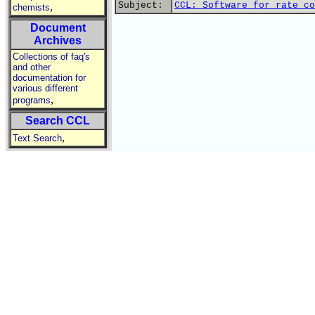
Subject:
CCL: Software for rate co
,
chemists
Document
Archives
Collections of faq's
and other
documentation for
various different
,
programs
Search CCL
,
Text Search