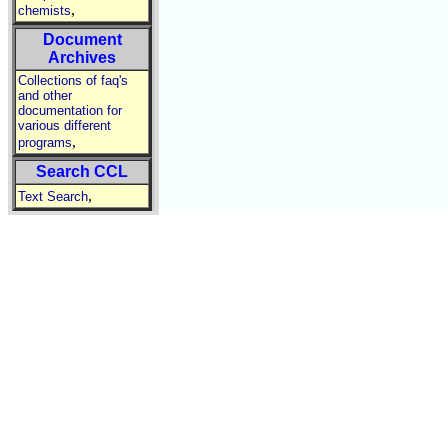
,
chemists
Document
Archives
Collections of faq's
and other
documentation for
various different
,
programs
Search CCL
,
Text Search