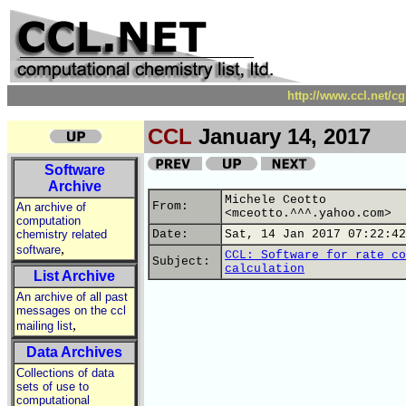
http://www.ccl.net/c
CCL
January 14, 2017
Software
Archive
Michele Ceotto
From:
An archive of
<mceotto.^^^.yahoo.com>
computation
chemistry related
Date:
Sat, 14 Jan 2017 07:22:42
,
software
CCL: Software for rate co
Subject:
calculation
List Archive
An archive of all past
messages on the ccl
,
mailing list
Data Archives
Collections of data
sets of use to
computational