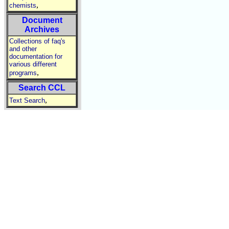
,
chemists
Document
Archives
Collections of faq's
and other
documentation for
various different
,
programs
Search CCL
,
Text Search