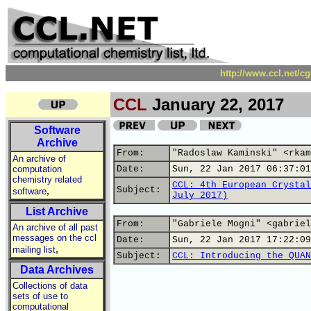
http://www.ccl.net/c
CCL
January 22, 2017
Software
Archive
From:
"Radoslaw Kaminski" <rkam
An archive of
computation
Date:
Sun, 22 Jan 2017 06:37:01
chemistry related
CCL: 4th European Crystal
,
Subject:
software
July 2017)
List Archive
From:
"Gabriele Mogni" <gabriel
An archive of all past
messages on the ccl
Date:
Sun, 22 Jan 2017 17:22:09
,
mailing list
Subject:
CCL: Introducing the QUAN
Data Archives
Collections of data
sets of use to
computational