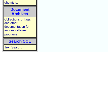
,
chemists
Document
Archives
Collections of faq's
and other
documentation for
various different
,
programs
Search CCL
,
Text Search