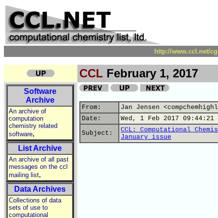
http://www.ccl.net/c
CCL
February 1, 2017
Software
Archive
From:
Jan Jensen <compchemhighl
An archive of
computation
Date:
Wed, 1 Feb 2017 09:44:21 
chemistry related
CCL: Computational Chemis
,
Subject:
software
January issue
List Archive
An archive of all past
messages on the ccl
,
mailing list
Data Archives
Collections of data
sets of use to
computational