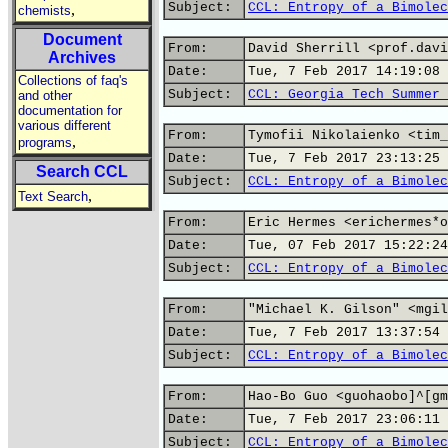
Subject:
CCL: Entropy of a Bimolec
,
chemists
Document
From:
David Sherrill <prof.davi
Archives
Date:
Tue, 7 Feb 2017 14:19:08 
Collections of faq's
Subject:
CCL: Georgia Tech Summer 
and other
documentation for
various different
From:
Tymofii Nikolaienko <tim_
,
programs
Date:
Tue, 7 Feb 2017 23:13:25 
Search CCL
Subject:
CCL: Entropy of a Bimolec
,
Text Search
From:
Eric Hermes <erichermes*o
Date:
Tue, 07 Feb 2017 15:22:24
Subject:
CCL: Entropy of a Bimolec
From:
"Michael K. Gilson" <mgil
Date:
Tue, 7 Feb 2017 13:37:54 
Subject:
CCL: Entropy of a Bimolec
From:
Hao-Bo Guo <guohaobo]^[gm
Date:
Tue, 7 Feb 2017 23:06:11 
Subject:
CCL: Entropy of a Bimolec