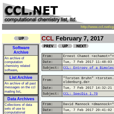
http://www.ccl.net/c
CCL
February 7, 2017
Software
Archive
From:
Ernest Chamot <echamot+*+
An archive of
computation
Date:
Tue, 7 Feb 2017 11:48:03 
chemistry related
Subject:
CCL: Entropy of a Bimolec
,
software
List Archive
"Torsten Bruhn" <torsten.
From:
oldenburg.de>
An archive of all past
messages on the ccl
Date:
Tue, 7 Feb 2017 14:32:21 
,
mailing list
Subject:
CCL: SpecDis 1.70
Data Archives
From:
David Mannock <dmannock+*
Collections of data
sets of use to
Date:
Tue, 7 Feb 2017 20:41:02 
computational