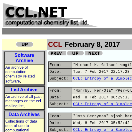
CCL
February 8, 2017
Software
Archive
From:
"Michael K. Gilson" <mgil
An archive of
computation
Date:
Tue, 7 Feb 2017 22:17:28 
chemistry related
Subject:
CCL: Entropy of a Bimolec
,
software
List Archive
From:
"Norrby, Per-Ola" <Per-Ol
An archive of all past
Date:
Wed, 8 Feb 2017 06:29:33 
messages on the ccl
Subject:
CCL: Entropy of a Bimolec
,
mailing list
Data Archives
From:
"Josh Berryman" <josh.ber
Collections of data
Date:
Wed, 8 Feb 2017 05:52:42 
sets of use to
Subject:
CCL: Entropy of a Bimolec
computational