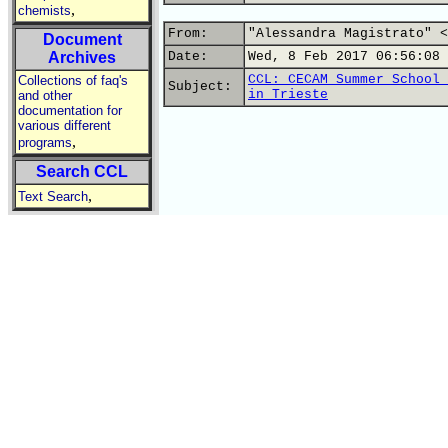
,
chemists
From:
"Alessandra Magistrato" <
Document
Archives
Date:
Wed, 8 Feb 2017 06:56:08 
CCL: CECAM Summer School 
Collections of faq's
Subject:
in Trieste
and other
documentation for
various different
,
programs
Search CCL
,
Text Search