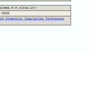
alema.#,#.sissa.it>
-0500
on Atomistic Simulation Techniques