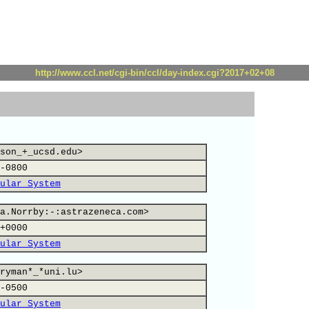
http://www.ccl.net/cgi-bin/ccl/day-index.cgi?2017+02+08
son_+_ucsd.edu>
-0800
ular System
a.Norrby:-:astrazeneca.com>
+0000
ular System
ryman*_*uni.lu>
-0500
ular System