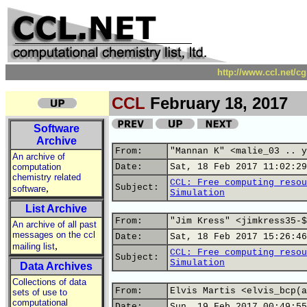
http://www.ccl.net/c
CCL
February 18, 2017
Software
Archive
From:
"Mannan K" <malie_03 .. y
An archive of
computation
Date:
Sat, 18 Feb 2017 11:02:29
chemistry related
CCL: Free computing resou
,
Subject:
software
Simulation
List Archive
From:
"Jim Kress" <jimkress35-$
An archive of all past
messages on the ccl
Date:
Sat, 18 Feb 2017 15:26:46
,
mailing list
CCL: Free computing resou
Subject:
Simulation
Data Archives
Collections of data
From:
Elvis Martis <elvis_bcp(a
sets of use to
computational
Date:
Sun, 19 Feb 2017 00:49:55