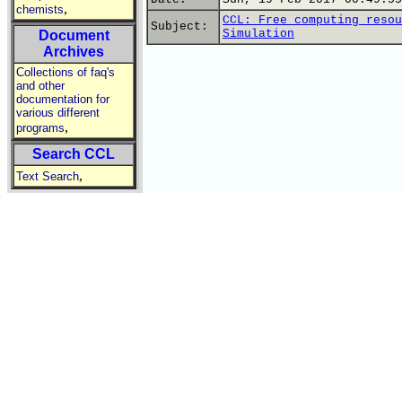
,
chemists
CCL: Free computing resou
Subject:
Simulation
Document
Archives
Collections of faq's
and other
documentation for
various different
,
programs
Search CCL
,
Text Search