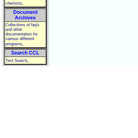
,
chemists
Document
Archives
Collections of faq's
and other
documentation for
various different
,
programs
Search CCL
,
Text Search