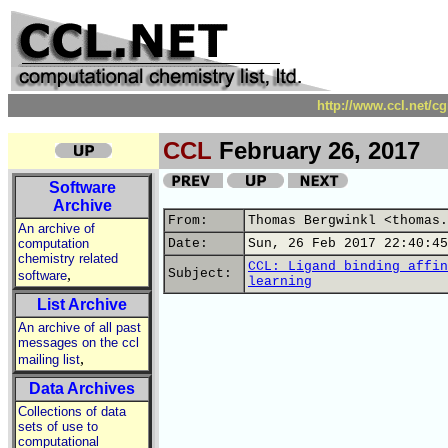
http://www.ccl.net/c
CCL
February 26, 2017
Software
Archive
From:
Thomas Bergwinkl <thomas.
An archive of
computation
Date:
Sun, 26 Feb 2017 22:40:45
chemistry related
CCL: Ligand binding affin
,
Subject:
software
learning
List Archive
An archive of all past
messages on the ccl
,
mailing list
Data Archives
Collections of data
sets of use to
computational