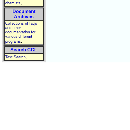
,
chemists
Document
Archives
Collections of faq's
and other
documentation for
various different
,
programs
Search CCL
,
Text Search