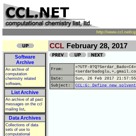
http://www.ccl.net/c
CCL
February 28, 2017
Software
Archive
=?UTF-8?Q?Serdar_Bado=C4=
From:
An archive of
<serdarbadoglu,+,gmail.co
computation
chemistry related
Date:
Sun, 26 Feb 2017 21:57:55
,
software
Subject:
CCL:G: Define new solvent
List Archive
An archive of all past
messages on the ccl
,
mailing list
Data Archives
Collections of data
sets of use to
computational