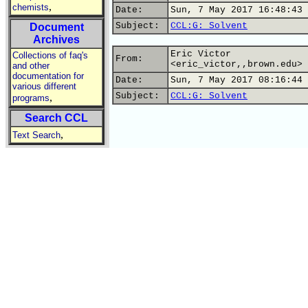
,
chemists
Date:
Sun, 7 May 2017 16:48:43 
Subject:
CCL:G: Solvent
Document
Archives
Eric Victor
Collections of faq's
From:
<eric_victor,,brown.edu>
and other
documentation for
Date:
Sun, 7 May 2017 08:16:44 
various different
Subject:
CCL:G: Solvent
,
programs
Search CCL
,
Text Search