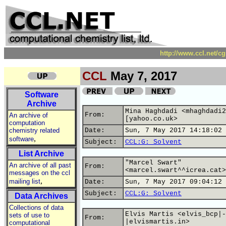
http://www.ccl.net/c
CCL
May 7, 2017
Software
Archive
Mina Haghdadi <mhaghdadi2
From:
An archive of
[yahoo.co.uk>
computation
chemistry related
Date:
Sun, 7 May 2017 14:18:02 
,
software
Subject:
CCL:G: Solvent
List Archive
"Marcel Swart"
An archive of all past
From:
<marcel.swart^^icrea.cat>
messages on the ccl
,
mailing list
Date:
Sun, 7 May 2017 09:04:12 
Subject:
CCL:G: Solvent
Data Archives
Collections of data
Elvis Martis <elvis_bcp|-
sets of use to
From:
|elvismartis.in>
computational