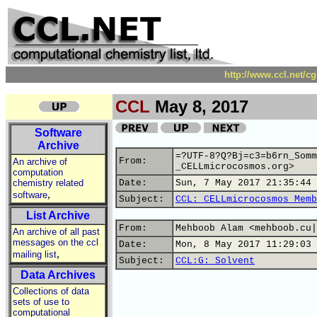
http://www.ccl.net/c
CCL
May 8, 2017
Software
Archive
=?UTF-8?Q?Bj=c3=b6rn_Somm
From:
An archive of
_CELLmicrocosmos.org>
computation
chemistry related
Date:
Sun, 7 May 2017 21:35:44 
,
software
Subject:
CCL: CELLmicrocosmos Memb
List Archive
From:
Mehboob Alam <mehboob.cu|
An archive of all past
messages on the ccl
Date:
Mon, 8 May 2017 11:29:03 
,
mailing list
Subject:
CCL:G: Solvent
Data Archives
Collections of data
sets of use to
computational