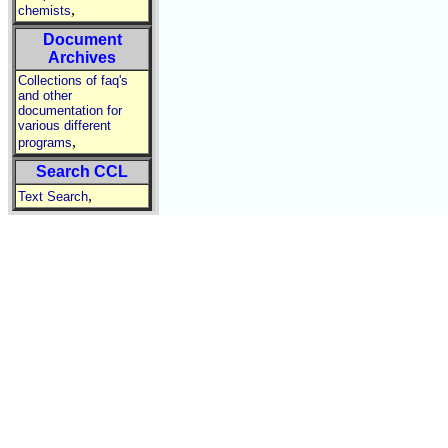
,
chemists
Document
Archives
Collections of faq's
and other
documentation for
various different
,
programs
Search CCL
,
Text Search