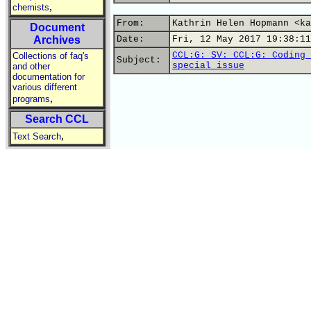
,
chemists
From:
Kathrin Helen Hopmann <ka
Document
Archives
Date:
Fri, 12 May 2017 19:38:11
CCL:G: SV: CCL:G: Coding 
Collections of faq's
Subject:
special issue
and other
documentation for
various different
,
programs
Search CCL
,
Text Search