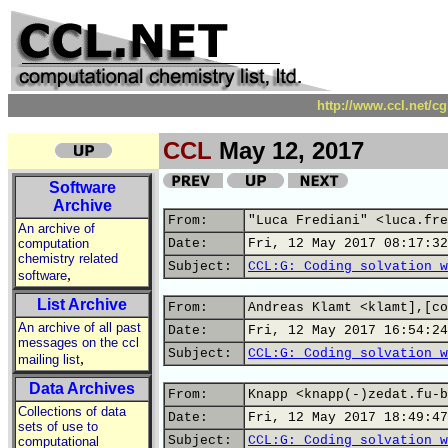
http://www.ccl.net/c
CCL
May 12, 2017
Software
Archive
From:
"Luca Frediani" <luca.fre
An archive of
computation
Date:
Fri, 12 May 2017 08:17:32
chemistry related
Subject:
CCL:G: Coding solvation w
,
software
List Archive
From:
Andreas Klamt <klamt],[co
An archive of all past
Date:
Fri, 12 May 2017 16:54:24
messages on the ccl
Subject:
CCL:G: Coding solvation w
,
mailing list
Data Archives
From:
Knapp <knapp(-)zedat.fu-b
Collections of data
Date:
Fri, 12 May 2017 18:49:47
sets of use to
Subject:
CCL:G: Coding solvation w
computational