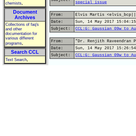
special issue
,
chemists
Document
From:
Elvis Martis <elvis_bcp||
Archives
Date:
Sun, 14 May 2017 15:04:15
Collections of faq's
Subject:
CCL:G: Gaussian 09w to Au
and other
documentation for
various different
From:
"Dr. Renjith Raveendran P
,
programs
Date:
Sun, 14 May 2017 15:26:54
Search CCL
Subject:
CCL:G: Gaussian 09w to Au
,
Text Search