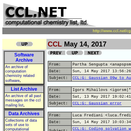
http://www.ccl.net/c
CCL
May 14, 2017
Software
Archive
From:
Partha Sengupta <anapspsm
An archive of
computation
Date:
Sun, 14 May 2017 13:56:26
chemistry related
Subject:
CCL:G: Gaussian 09w to Au
,
software
List Archive
From:
Igors Mihailovs <igorsm|*
An archive of all past
Date:
Sat, 13 May 2017 19:02:41
messages on the ccl
Subject:
CCL:G: Gaussian error
,
mailing list
Data Archives
From:
Luca Frediani <luca.fredi
Collections of data
Date:
Sun, 14 May 2017 10:03:34
sets of use to
CCL:G: Coding solvation w
computational
Subject: