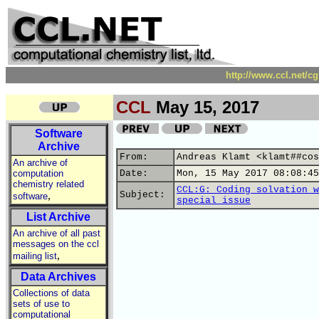
http://www.ccl.net/c
CCL
May 15, 2017
Software
Archive
From:
Andreas Klamt <klamt##cos
An archive of
computation
Date:
Mon, 15 May 2017 08:08:45
chemistry related
CCL:G: Coding solvation w
,
Subject:
software
special issue
List Archive
An archive of all past
messages on the ccl
,
mailing list
Data Archives
Collections of data
sets of use to
computational