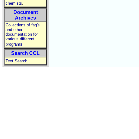
,
chemists
Document
Archives
Collections of faq's
and other
documentation for
various different
,
programs
Search CCL
,
Text Search