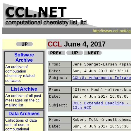
http://www.ccl.net/c
CCL
June 4, 2017
Software
Archive
From:
Jens Spanget-Larsen <span
An archive of
computation
Date:
Sun, 4 Jun 2017 08:38:11 
chemistry related
Subject:
CCL:G: Anharmonic Infrare
,
software
List Archive
From:
"Oliver Koch" <oliver.koc
An archive of all past
Date:
Sun, 4 Jun 2017 16:09:05 
messages on the ccl
CCL: Extended Deadline - 
,
mailing list
Subject:
13th GCC
Data Archives
From:
Robert Molt <r.molt.chemi
Collections of data
sets of use to
Date:
Sun, 4 Jun 2017 16:53:30 
computational