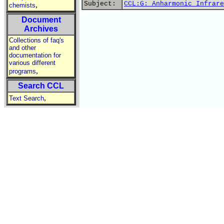
Subject:
CCL:G: Anharmonic Infrare
,
chemists
Document
Archives
Collections of faq's
and other
documentation for
various different
,
programs
Search CCL
,
Text Search