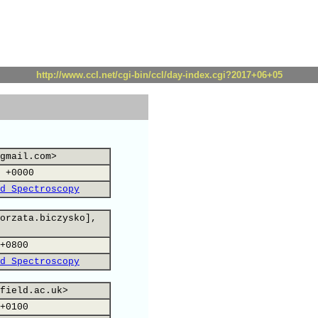
http://www.ccl.net/cgi-bin/ccl/day-index.cgi?2017+06+05
gmail.com>
 +0000
d Spectroscopy
orzata.biczysko],
+0800
d Spectroscopy
field.ac.uk>
+0100