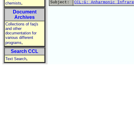
Subject:
CCL:G: Anharmonic Infrare
,
chemists
Document
Archives
Collections of faq's
and other
documentation for
various different
,
programs
Search CCL
,
Text Search