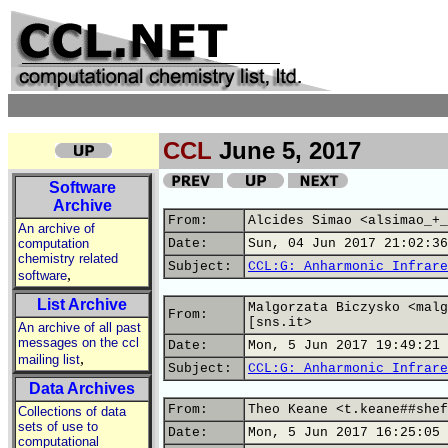
CCL
June 5, 2017
Software
Archive
From:
Alcides Simao <alsimao_+_
An archive of
computation
Date:
Sun, 04 Jun 2017 21:02:36
chemistry related
Subject:
CCL:G: Anharmonic Infrare
,
software
List Archive
Malgorzata Biczysko <malg
From:
[sns.it>
An archive of all past
messages on the ccl
Date:
Mon, 5 Jun 2017 19:49:21 
,
mailing list
Subject:
CCL:G: Anharmonic Infrare
Data Archives
From:
Theo Keane <t.keane##shef
Collections of data
sets of use to
Date:
Mon, 5 Jun 2017 16:25:05 
computational