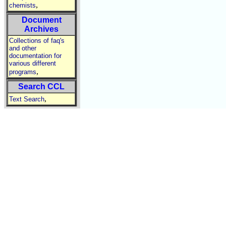
,
chemists
Document
Archives
Collections of faq's
and other
documentation for
various different
,
programs
Search CCL
,
Text Search