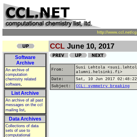
http://www.ccl.net/c
CCL
June 10, 2017
Software
Archive
Susi Lehtola <susi.lehtol
From:
An archive of
alumni.helsinki.fi>
computation
chemistry related
Date:
Sat, 10 Jun 2017 02:48:22
,
software
Subject:
CCL: symmetry breaking
List Archive
An archive of all past
messages on the ccl
,
mailing list
Data Archives
Collections of data
sets of use to
computational