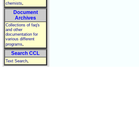
,
chemists
Document
Archives
Collections of faq's
and other
documentation for
various different
,
programs
Search CCL
,
Text Search