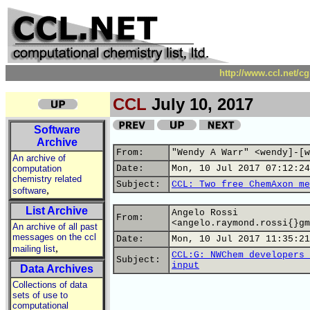
http://www.ccl.net/c
CCL
July 10, 2017
Software
Archive
From:
"Wendy A Warr" <wendy]-[w
An archive of
computation
Date:
Mon, 10 Jul 2017 07:12:24
chemistry related
Subject:
CCL: Two free ChemAxon me
,
software
List Archive
Angelo Rossi
From:
<angelo.raymond.rossi{}gm
An archive of all past
messages on the ccl
Date:
Mon, 10 Jul 2017 11:35:21
,
mailing list
CCL:G: NWChem developers 
Subject:
input
Data Archives
Collections of data
sets of use to
computational