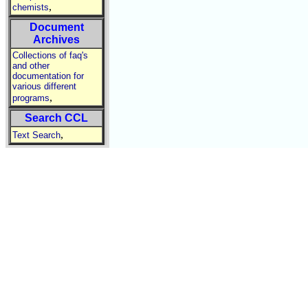
,
chemists
Document
Archives
Collections of faq's
and other
documentation for
various different
,
programs
Search CCL
,
Text Search