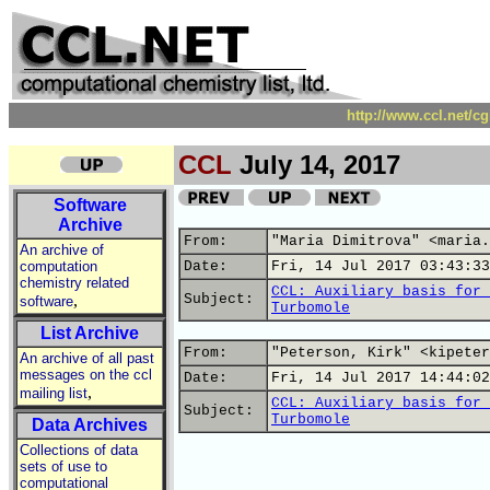
http://www.ccl.net/c
CCL
July 14, 2017
Software
Archive
From:
"Maria Dimitrova" <maria.
An archive of
computation
Date:
Fri, 14 Jul 2017 03:43:33
chemistry related
CCL: Auxiliary basis for 
,
Subject:
software
Turbomole
List Archive
From:
"Peterson, Kirk" <kipeter
An archive of all past
messages on the ccl
Date:
Fri, 14 Jul 2017 14:44:02
,
mailing list
CCL: Auxiliary basis for 
Subject:
Turbomole
Data Archives
Collections of data
sets of use to
computational