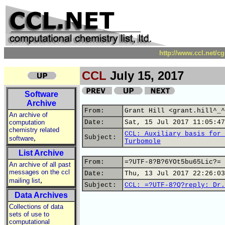
http://www.ccl.net/c
CCL
July 15, 2017
Software
Archive
From:
Grant Hill <grant.hill^_^
An archive of
computation
Date:
Sat, 15 Jul 2017 11:05:47
chemistry related
CCL: Auxiliary basis for 
,
Subject:
software
Turbomole
List Archive
From:
=?UTF-8?B?6YOt5bu65Lic?= 
An archive of all past
messages on the ccl
Date:
Thu, 13 Jul 2017 22:26:03
,
mailing list
Subject:
CCL: =?UTF-8?Q?reply:_Dr.
Data Archives
Collections of data
sets of use to
computational