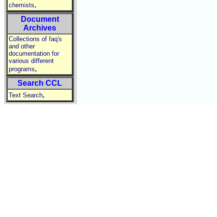
,
chemists
Document
Archives
Collections of faq's
and other
documentation for
various different
,
programs
Search CCL
,
Text Search