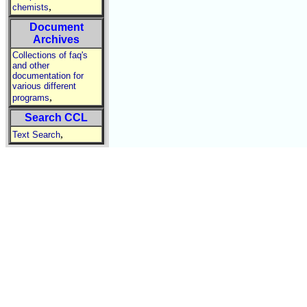
,
chemists
Document
Archives
Collections of faq's
and other
documentation for
various different
,
programs
Search CCL
,
Text Search