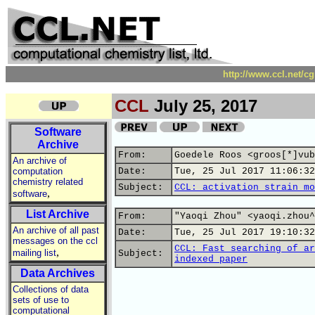
http://www.ccl.net/c
CCL
July 25, 2017
Software
Archive
From:
Goedele Roos <groos[*]vub
An archive of
computation
Date:
Tue, 25 Jul 2017 11:06:32
chemistry related
Subject:
CCL: activation strain mo
,
software
List Archive
From:
"Yaoqi Zhou" <yaoqi.zhou^
An archive of all past
Date:
Tue, 25 Jul 2017 19:10:32
messages on the ccl
CCL: Fast searching of ar
,
mailing list
Subject:
indexed paper
Data Archives
Collections of data
sets of use to
computational