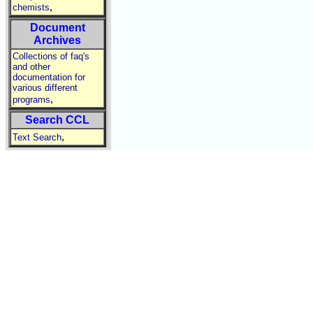
,
chemists
Document
Archives
Collections of faq's
and other
documentation for
various different
,
programs
Search CCL
,
Text Search