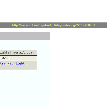
http://www.ccl.net/cgi-bin/ccl/day-index.cgi?2017+08+01
ights#,#gmail.com>
+0200
try Highlight: