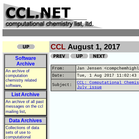
CCL
August 1, 2017
Software
Archive
From:
Jan Jensen <compchemhighl
An archive of
computation
Date:
Tue, 1 Aug 2017 11:02:43 
chemistry related
CCL: Computational Chemis
,
Subject:
software
July issue
List Archive
An archive of all past
messages on the ccl
,
mailing list
Data Archives
Collections of data
sets of use to
computational