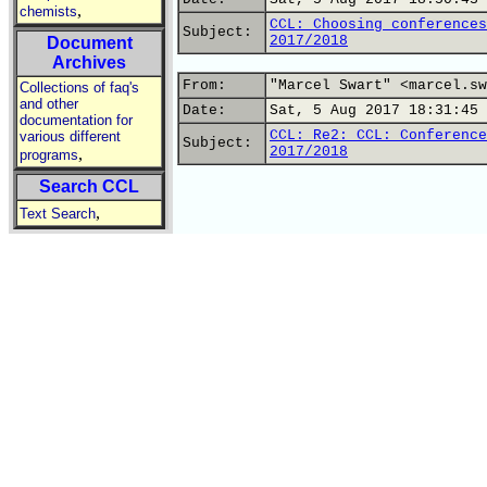
,
chemists
CCL: Choosing conferences
Subject:
2017/2018
Document
Archives
From:
"Marcel Swart" <marcel.sw
Collections of faq's
and other
Date:
Sat, 5 Aug 2017 18:31:45 
documentation for
CCL: Re2: CCL: Conference
various different
Subject:
2017/2018
,
programs
Search CCL
,
Text Search