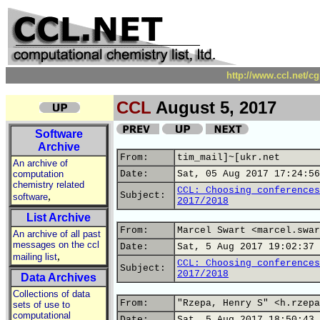
http://www.ccl.net/c
CCL
August 5, 2017
Software
Archive
From:
tim_mail]~[ukr.net
An archive of
computation
Date:
Sat, 05 Aug 2017 17:24:56
chemistry related
CCL: Choosing conferences
,
Subject:
software
2017/2018
List Archive
From:
Marcel Swart <marcel.swar
An archive of all past
messages on the ccl
Date:
Sat, 5 Aug 2017 19:02:37 
,
mailing list
CCL: Choosing conferences
Subject:
2017/2018
Data Archives
Collections of data
From:
"Rzepa, Henry S" <h.rzepa
sets of use to
computational
Date:
Sat, 5 Aug 2017 18:50:43 