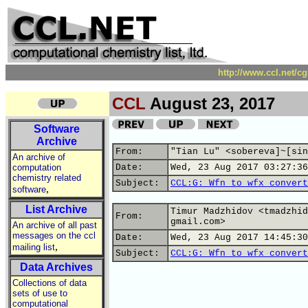
http://www.ccl.net/c
CCL
August 23, 2017
Software
Archive
From:
"Tian Lu" <sobereva]~[sin
An archive of
computation
Date:
Wed, 23 Aug 2017 03:27:36
chemistry related
Subject:
CCL:G: Wfn to wfx convert
,
software
List Archive
Timur Madzhidov <tmadzhid
From:
gmail.com>
An archive of all past
messages on the ccl
Date:
Wed, 23 Aug 2017 14:45:30
,
mailing list
Subject:
CCL:G: Wfn to wfx convert
Data Archives
Collections of data
sets of use to
computational