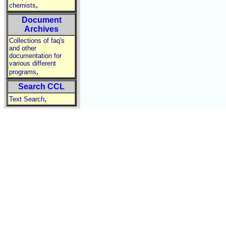
,
chemists
Document
Archives
Collections of faq's
and other
documentation for
various different
,
programs
Search CCL
,
Text Search