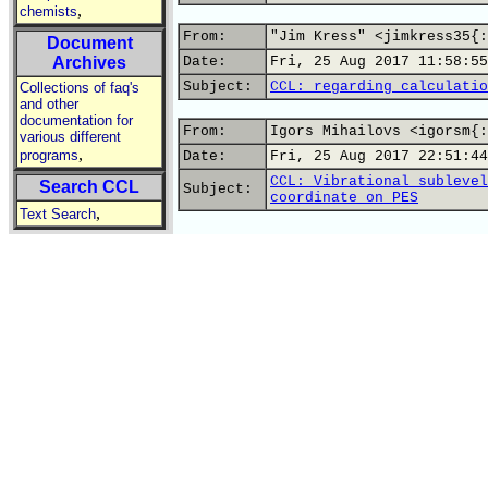
,
chemists
From:
"Jim Kress" <jimkress35{:
Document
Archives
Date:
Fri, 25 Aug 2017 11:58:55
Subject:
CCL: regarding calculatio
Collections of faq's
and other
documentation for
From:
Igors Mihailovs <igorsm{:
various different
,
programs
Date:
Fri, 25 Aug 2017 22:51:44
CCL: Vibrational sublevel
Search CCL
Subject:
coordinate on PES
,
Text Search