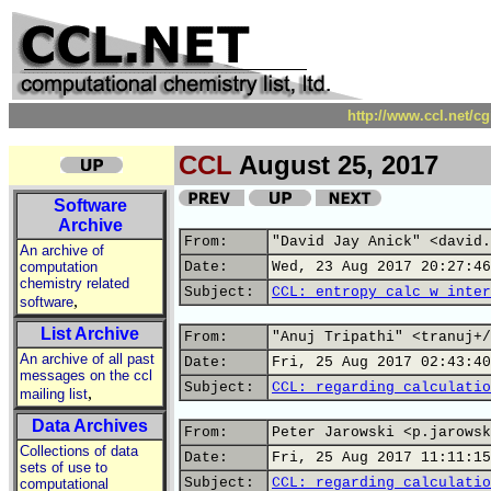
http://www.ccl.net/c
CCL
August 25, 2017
Software
Archive
From:
"David Jay Anick" <david.
An archive of
computation
Date:
Wed, 23 Aug 2017 20:27:46
chemistry related
Subject:
CCL: entropy calc w inter
,
software
List Archive
From:
"Anuj Tripathi" <tranuj+/
An archive of all past
Date:
Fri, 25 Aug 2017 02:43:40
messages on the ccl
Subject:
CCL: regarding calculatio
,
mailing list
Data Archives
From:
Peter Jarowski <p.jarowsk
Collections of data
Date:
Fri, 25 Aug 2017 11:11:15
sets of use to
Subject:
CCL: regarding calculatio
computational