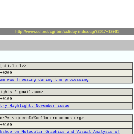
http://www.ccl.net/cgi-bin/ccl/day-index.cgi?2017+12+01
[cfi.lu.lv>
+0200
am was freezing during the processing
ights-*-gmail.com>
+0100
try Highlight: November issue
er?= <bjoern%x%cellmicrocosmos.org>
+0100
kshop on Molecular Graphics and Visual Analysis of