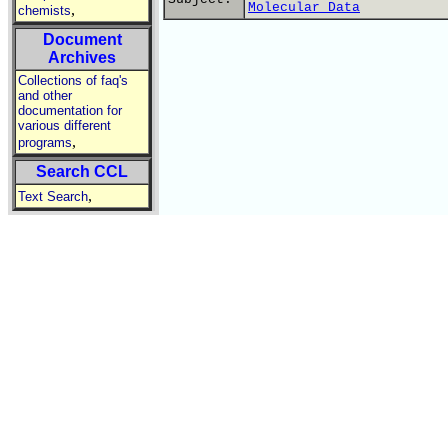
Molecular Data
,
chemists
Document
Archives
Collections of faq's
and other
documentation for
various different
,
programs
Search CCL
,
Text Search