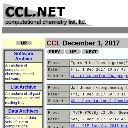
CCL
December 1, 2017
Software
Archive
From:
Igors Mihailovs <igorsm]*
An archive of
computation
Date:
Fri, 1 Dec 2017 10:27:43 
chemistry related
Subject:
CCL:G: Gaussian 09W progr
,
software
List Archive
From:
Jan Jensen <compchemhighl
An archive of all past
Date:
Fri, 1 Dec 2017 09:58:11 
messages on the ccl
Subject:
CCL: Computational Chemis
,
mailing list
Data Archives
From:
=?UTF-8?Q?Bj=c3=b6rn_Somm
Collections of data
Date:
Sat, 2 Dec 2017 02:12:46 
sets of use to
CCL: CfP EuroVis 2018 Wor
computational
Subject: