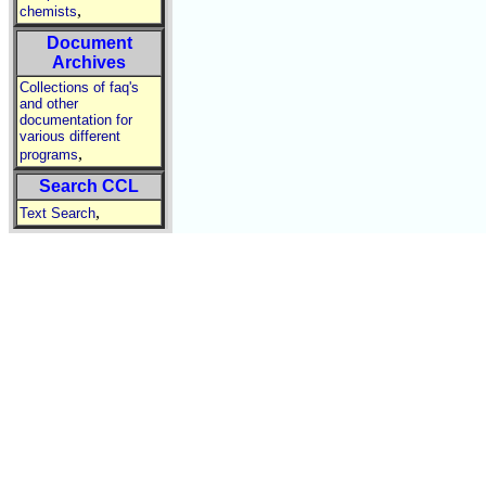
,
chemists
Document
Archives
Collections of faq's
and other
documentation for
various different
,
programs
Search CCL
,
Text Search