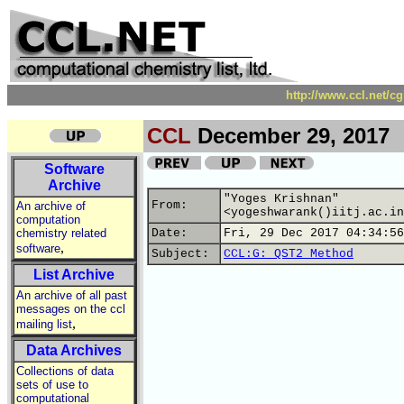
http://www.ccl.net/c
CCL
December 29, 2017
Software
Archive
"Yoges Krishnan"
From:
An archive of
<yogeshwarank()iitj.ac.in
computation
chemistry related
Date:
Fri, 29 Dec 2017 04:34:56
,
software
Subject:
CCL:G: QST2 Method
List Archive
An archive of all past
messages on the ccl
,
mailing list
Data Archives
Collections of data
sets of use to
computational