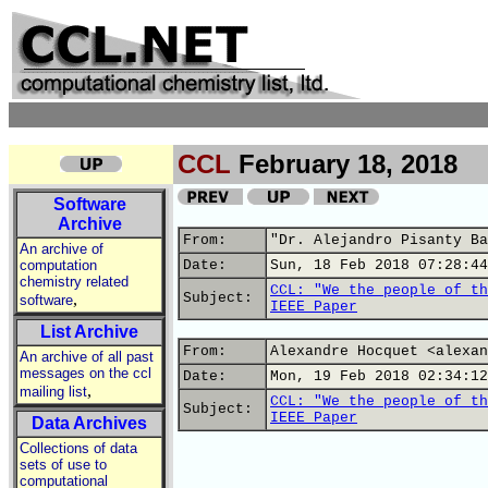
CCL
February 18, 2018
Software
Archive
From:
"Dr. Alejandro Pisanty Ba
An archive of
computation
Date:
Sun, 18 Feb 2018 07:28:44
chemistry related
CCL: "We the people of th
,
Subject:
software
IEEE Paper
List Archive
From:
Alexandre Hocquet <alexan
An archive of all past
messages on the ccl
Date:
Mon, 19 Feb 2018 02:34:12
,
mailing list
CCL: "We the people of th
Subject:
IEEE Paper
Data Archives
Collections of data
sets of use to
computational