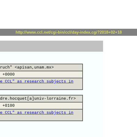
http://www.ccl.net/cgi-bin/ccl/day-index.cgi?2018+02+18
ruch" <apisan,unam.mx>
 +0000
e CCL" as research subjects in
dre.hocquet[a]univ-lorraine.fr>
 +0100
e CCL" as research subjects in