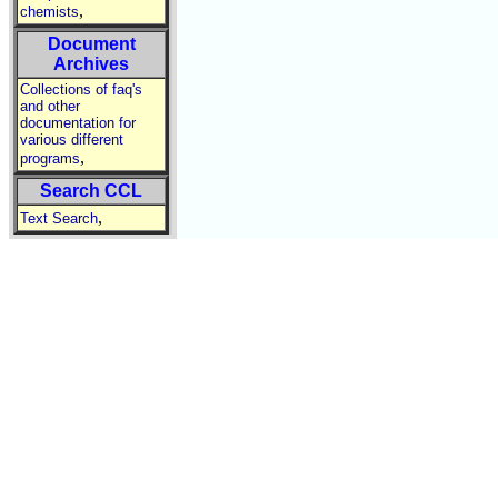
,
chemists
Document
Archives
Collections of faq's
and other
documentation for
various different
,
programs
Search CCL
,
Text Search