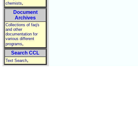
,
chemists
Document
Archives
Collections of faq's
and other
documentation for
various different
,
programs
Search CCL
,
Text Search