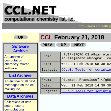
http://www.ccl.net/c
CCL
February 21, 2018
Software
Archive
=?UTF-8?Q?C=C3=A9sar_Alej
From:
An archive of
<c.alejandro.ub^^gmail.co
computation
chemistry related
Date:
Wed, 21 Feb 2018 08:38:02
,
software
Subject:
CCL:G: Tools for scriptin
List Archive
From:
"Guzman, Francisco" <fg58
An archive of all past
messages on the ccl
Date:
Wed, 21 Feb 2018 14:39:38
,
mailing list
Subject:
CCL:G: Tools for scriptin
Data Archives
Collections of data
sets of use to
computational